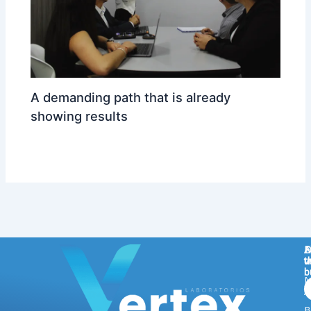
A demanding path that is already
showing results
ARCA
/ By
reizdisenoypublicidad@gmail.com
D
A
F
v
t
u
b
M
t
A
B