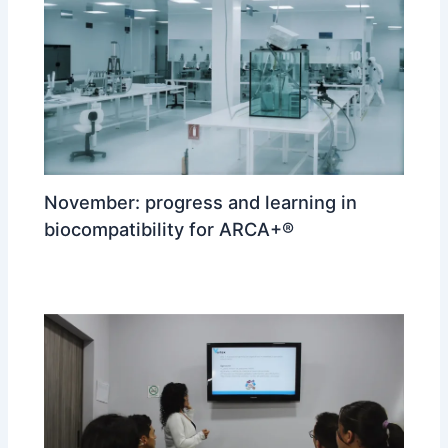
November: progress and learning in
biocompatibility for ARCA+®
ARCA
/ By
reizdisenoypublicidad@gmail.com