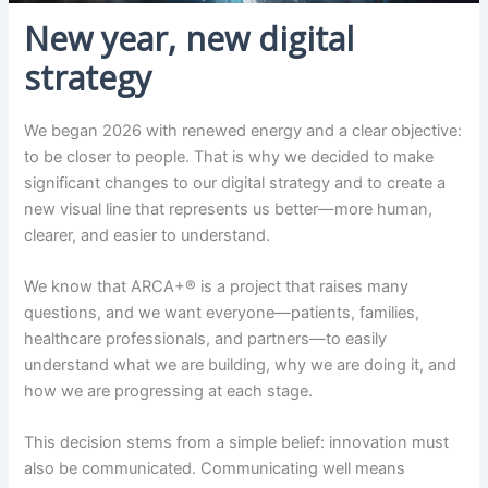
New year, new digital
strategy
We began 2026 with renewed energy and a clear objective:
to be closer to people. That is why we decided to make
significant changes to our digital strategy and to create a
new visual line that represents us better—more human,
clearer, and easier to understand.
We know that ARCA+® is a project that raises many
questions, and we want everyone—patients, families,
healthcare professionals, and partners—to easily
understand what we are building, why we are doing it, and
how we are progressing at each stage.
This decision stems from a simple belief: innovation must
also be communicated. Communicating well means