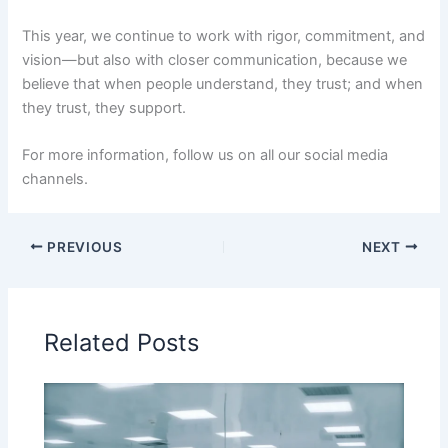
This year, we continue to work with rigor, commitment, and
vision—but also with closer communication, because we
believe that when people understand, they trust; and when
they trust, they support.
For more information, follow us on all our social media
channels.
PREVIOUS
NEXT
Related Posts