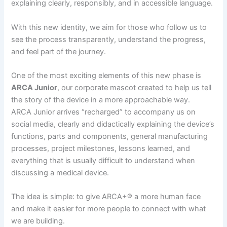
explaining clearly, responsibly, and in accessible language.
With this new identity, we aim for those who follow us to
see the process transparently, understand the progress,
and feel part of the journey.
One of the most exciting elements of this new phase is
ARCA Junior
, our corporate mascot created to help us tell
the story of the device in a more approachable way.
ARCA Junior arrives “recharged” to accompany us on
social media, clearly and didactically explaining the device’s
functions, parts and components, general manufacturing
processes, project milestones, lessons learned, and
everything that is usually difficult to understand when
discussing a medical device.
The idea is simple: to give ARCA+® a more human face
and make it easier for more people to connect with what
we are building.