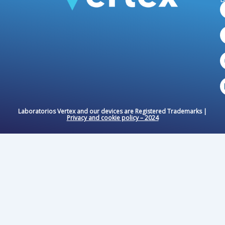
Laboratorios Vertex and our devices are Registered Trademarks |
Privacy and cookie policy – ​​2024